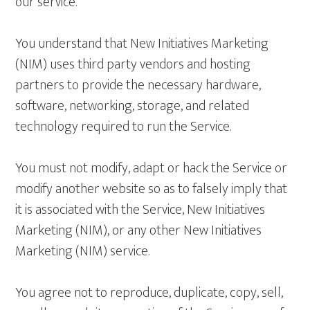
our service.
You understand that New Initiatives Marketing
(NIM) uses third party vendors and hosting
partners to provide the necessary hardware,
software, networking, storage, and related
technology required to run the Service.
You must not modify, adapt or hack the Service or
modify another website so as to falsely imply that
it is associated with the Service, New Initiatives
Marketing (NIM), or any other New Initiatives
Marketing (NIM) service.
You agree not to reproduce, duplicate, copy, sell,