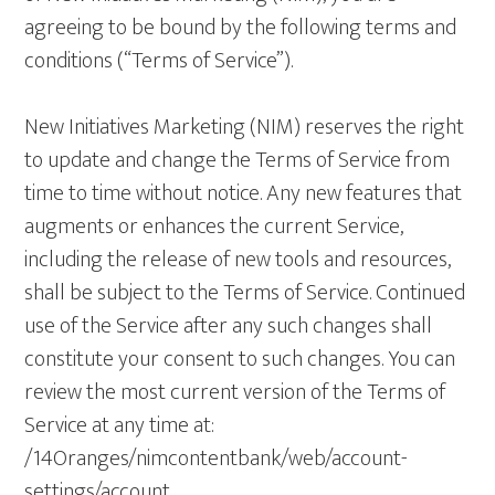
agreeing to be bound by the following terms and
conditions (“Terms of Service”).
New Initiatives Marketing (NIM) reserves the right
to update and change the Terms of Service from
time to time without notice. Any new features that
augments or enhances the current Service,
including the release of new tools and resources,
shall be subject to the Terms of Service. Continued
use of the Service after any such changes shall
constitute your consent to such changes. You can
review the most current version of the Terms of
Service at any time at:
/14Oranges/nimcontentbank/web/account-
settings/account