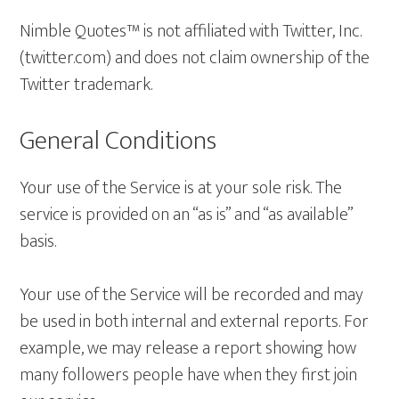
Nimble Quotes™ is not affiliated with Twitter, Inc.
(twitter.com) and does not claim ownership of the
Twitter trademark.
General Conditions
Your use of the Service is at your sole risk. The
service is provided on an “as is” and “as available”
basis.
Your use of the Service will be recorded and may
be used in both internal and external reports. For
example, we may release a report showing how
many followers people have when they first join