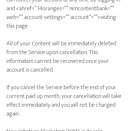
and <ahref=” 14oranges=”” nimcontentbank=””
web=”” account-settings=”” account”=””>visiting
this page.
All of your Content will be immediately deleted
from the Service upon cancellation. This
information can not be recovered once your
account is cancelled.
If you cancel the Service before the end of your
current paid up month, your cancellation will take
effect immediately and you will not be charged
again.