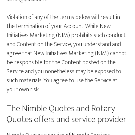
Violation of any of the terms below will result in
the termination of your Account. While New
Initiatives Marketing (NIM) prohibits such conduct
and Content on the Service, you understand and
agree that New Initiatives Marketing (NIM) cannot
be responsible for the Content posted on the
Service and you nonetheless may be exposed to
such materials. You agree to use the Service at
your own risk.
The Nimble Quotes and Rotary
Quotes offers and service provider