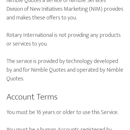
Nimble Quotes a service of Nimble Services
Division of New Initiatives Marketing (NIM) provides
and makes these offers to you.
Rotary International is not providing any products
or services to you.
The service is provided by technology developed
by and for Nimble Quotes and operated by Nimble
Quotes.
Account Terms
You must be 16 years or older to use this Service.
You must be a human. Accounts registered by