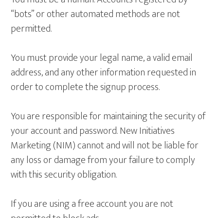
“bots” or other automated methods are not
permitted.
You must provide your legal name, a valid email
address, and any other information requested in
order to complete the signup process.
You are responsible for maintaining the security of
your account and password. New Initiatives
Marketing (NIM) cannot and will not be liable for
any loss or damage from your failure to comply
with this security obligation.
If you are using a free account you are not