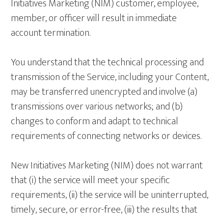
Initiatives Marketing (NIM) customer, employee,
member, or officer will result in immediate
account termination.
You understand that the technical processing and
transmission of the Service, including your Content,
may be transferred unencrypted and involve (a)
transmissions over various networks; and (b)
changes to conform and adapt to technical
requirements of connecting networks or devices.
New Initiatives Marketing (NIM) does not warrant
that (i) the service will meet your specific
requirements, (ii) the service will be uninterrupted,
timely, secure, or error-free, (iii) the results that