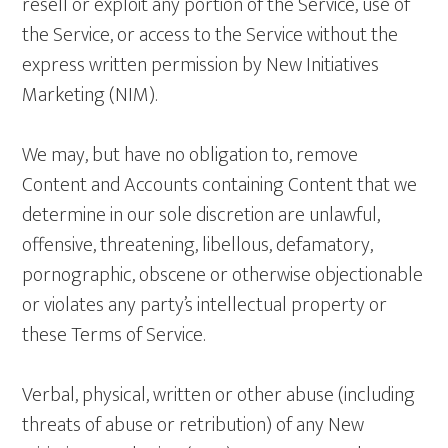
resell or exploit any portion of the Service, use of
the Service, or access to the Service without the
express written permission by New Initiatives
Marketing (NIM).
We may, but have no obligation to, remove
Content and Accounts containing Content that we
determine in our sole discretion are unlawful,
offensive, threatening, libellous, defamatory,
pornographic, obscene or otherwise objectionable
or violates any party’s intellectual property or
these Terms of Service.
Verbal, physical, written or other abuse (including
threats of abuse or retribution) of any New