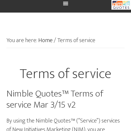
You are here:
Home
/
Terms of service
Terms of service
Nimble Quotes™ Terms of
service Mar 3/15 v2
By using the Nimble Quotes™ (“Service”) services
of New Initiatives Marketing (NIM), you are