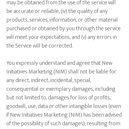
may be obtained from the use of the service will
be accurate or reliable, (iv) the quality of any
products, services, information, or other material
purchased or obtained by you through the service
will meet your expectations, and (v) any errors in
the Service will be corrected.
You expressly understand and agree that New
Initiatives Marketing (NIM) shall not be liable for
any direct, indirect, incidental, special,
consequential or exemplary damages, including
but not limited to, damages for loss of profits,
goodwill, use, data or other intangible losses (even
if New Initiatives Marketing (NIM) has been advised
of the possibility of such damages), resulting from: