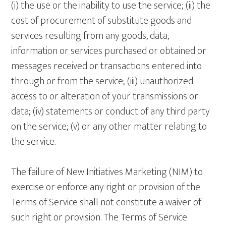
(i) the use or the inability to use the service; (ii) the
cost of procurement of substitute goods and
services resulting from any goods, data,
information or services purchased or obtained or
messages received or transactions entered into
through or from the service; (iii) unauthorized
access to or alteration of your transmissions or
data; (iv) statements or conduct of any third party
on the service; (v) or any other matter relating to
the service.
The failure of New Initiatives Marketing (NIM) to
exercise or enforce any right or provision of the
Terms of Service shall not constitute a waiver of
such right or provision. The Terms of Service