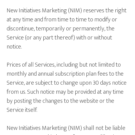
New Initiatives Marketing (NIM) reserves the right
at any time and from time to time to modify or
discontinue, temporarily or permanently, the
Service (or any part thereof) with or without
notice.
Prices of all Services, including but not limited to
monthly and annual subscription plan fees to the
Service, are subject to change upon 30 days notice
from us. Such notice may be provided at any time
by posting the changes to the website or the
Service itself.
New Initiatives Marketing (NIM) shall not be liable