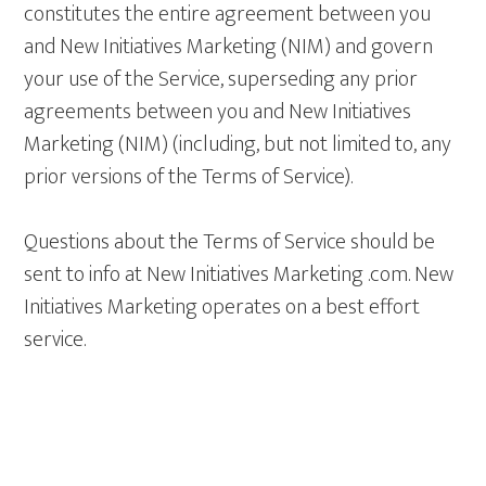
constitutes the entire agreement between you
and New Initiatives Marketing (NIM) and govern
your use of the Service, superseding any prior
agreements between you and New Initiatives
Marketing (NIM) (including, but not limited to, any
prior versions of the Terms of Service).
Questions about the Terms of Service should be
sent to info at New Initiatives Marketing .com. New
Initiatives Marketing operates on a best effort
service.