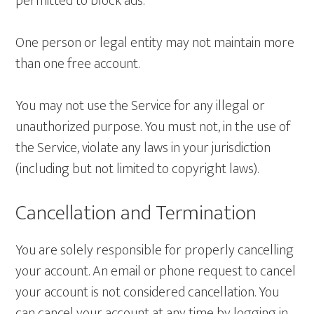
permitted to block ads.
One person or legal entity may not maintain more
than one free account.
You may not use the Service for any illegal or
unauthorized purpose. You must not, in the use of
the Service, violate any laws in your jurisdiction
(including but not limited to copyright laws).
Cancellation and Termination
You are solely responsible for properly cancelling
your account. An email or phone request to cancel
your account is not considered cancellation. You
can cancel your account at any time by logging in