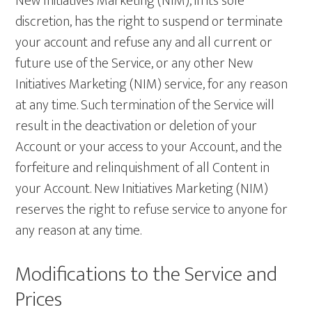
New Initiatives Marketing (NIM), in its sole
discretion, has the right to suspend or terminate
your account and refuse any and all current or
future use of the Service, or any other New
Initiatives Marketing (NIM) service, for any reason
at any time. Such termination of the Service will
result in the deactivation or deletion of your
Account or your access to your Account, and the
forfeiture and relinquishment of all Content in
your Account. New Initiatives Marketing (NIM)
reserves the right to refuse service to anyone for
any reason at any time.
Modifications to the Service and
Prices