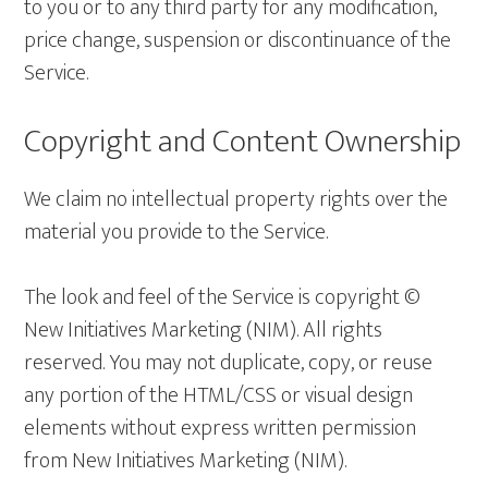
to you or to any third party for any modification,
price change, suspension or discontinuance of the
Service.
Copyright and Content Ownership
We claim no intellectual property rights over the
material you provide to the Service.
The look and feel of the Service is copyright ©
New Initiatives Marketing (NIM). All rights
reserved. You may not duplicate, copy, or reuse
any portion of the HTML/CSS or visual design
elements without express written permission
from New Initiatives Marketing (NIM).