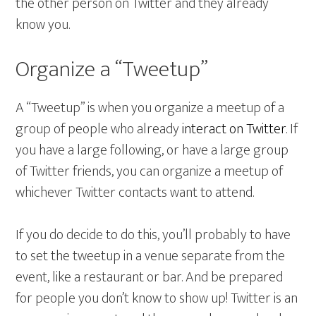
the other person on Twitter and they already
know you.
Organize a “Tweetup”
A “Tweetup” is when you organize a meetup of a
group of people who already
interact on Twitter
. If
you have a large following, or have a large group
of Twitter friends, you can organize a meetup of
whichever Twitter contacts want to attend.
If you do decide to do this, you’ll probably to have
to set the tweetup in a venue separate from the
event, like a restaurant or bar. And be prepared
for people you don’t know to show up! Twitter is an