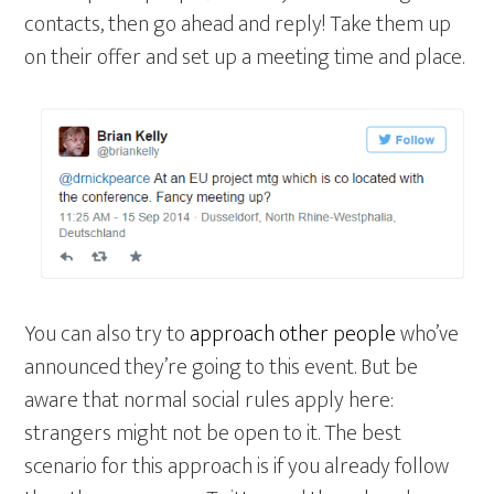
contacts, then go ahead and reply! Take them up
on their offer and set up a meeting time and place.
You can also try to
approach other people
who’ve
announced they’re going to this event. But be
aware that normal social rules apply here:
strangers might not be open to it. The best
scenario for this approach is if you already follow