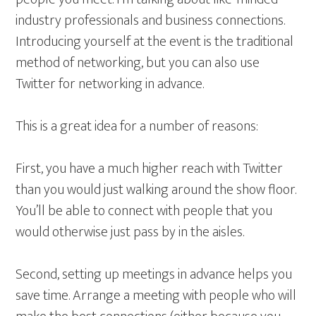
industry professionals and business connections.
Introducing yourself at the event is the traditional
method of networking, but you can also use
Twitter for networking in advance.
This is a great idea for a number of reasons:
First, you have a much higher reach with Twitter
than you would just walking around the show floor.
You’ll be able to connect with people that you
would otherwise just pass by in the aisles.
Second, setting up meetings in advance helps you
save time. Arrange a meeting with people who will