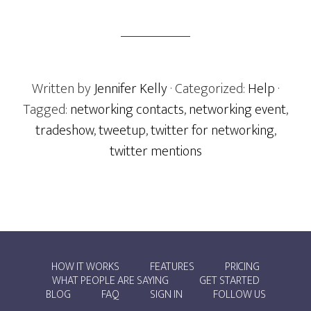
Written by
Jennifer Kelly
· Categorized:
Help
·
Tagged:
networking contacts
,
networking event
,
tradeshow
,
tweetup
,
twitter for networking
,
twitter mentions
HOW IT WORKS
FEATURES
PRICING
WHAT PEOPLE ARE SAYING
GET STARTED
BLOG
FAQ
SIGN IN
FOLLOW US