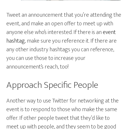
Tweet an announcement that you’re attending the
event, and make an open offer to meet up with
anyone else who’s interested. If there is an
event
hashtag
, make sure you reference it. If there are
any other industry hashtags you can reference,
you can use those to increase your
announcement’s reach, too!
Approach Specific People
Another way to use Twitter for networking at the
event is to respond to those who make the same
offer. If other people tweet that they’d like to
meet up with people, and they seem to be good