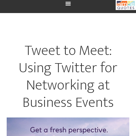
Tweet to Meet:
Using Twitter for
Networking at
Business Events