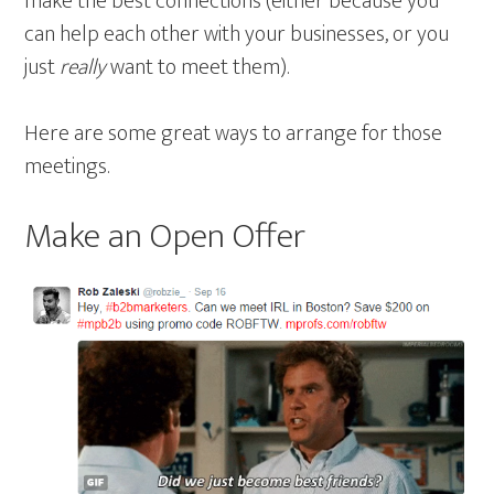
make the best connections (either because you
can help each other with your businesses, or you
just
really
want to meet them).
Here are some great ways to arrange for those
meetings.
Make an Open Offer