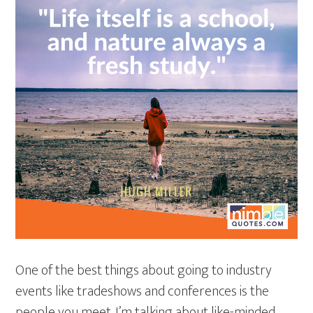
One of the best things about going to industry
events like tradeshows and conferences is the
people you meet. I’m talking about like-minded