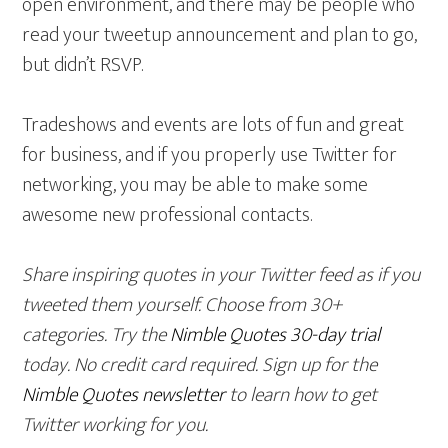
open environment, and there may be people who
read your tweetup announcement and plan to go,
but didn’t RSVP.
Tradeshows and events are lots of fun and great
for business, and if you properly use Twitter for
networking, you may be able to make some
awesome new professional contacts.
Share inspiring quotes in your Twitter feed as if you
tweeted them yourself. Choose from 30+
categories. Try the
Nimble Quotes 30-day trial
today. No credit card required. Sign up for the
Nimble Quotes newsletter
to learn how to get
Twitter working for you.