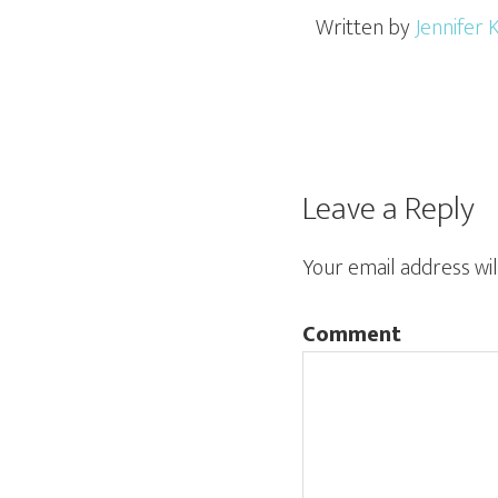
Written by
Jennifer 
Leave a Reply
Your email address wil
Comment