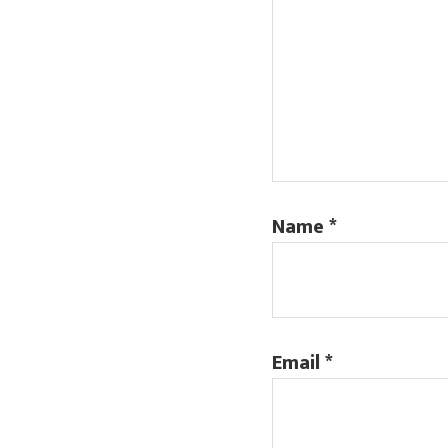
Name
*
Email
*