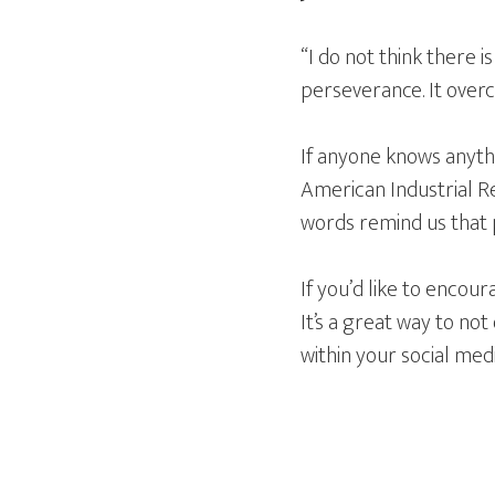
“I do not think there i
perseverance. It over
If anyone knows anythi
American Industrial Re
words remind us that pe
If you’d like to encou
It’s a great way to n
within your social me