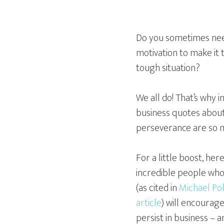
Do you sometimes ne
motivation to make it
tough situation?
We all do! That’s why i
business quotes abou
perseverance are so 
For a little boost, her
incredible people wh
(as cited in
Michael Pol
article
) will encourage
persist in business – an