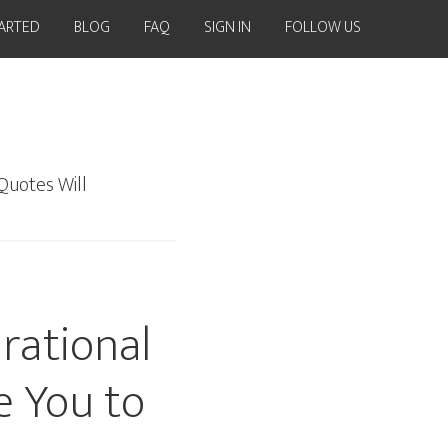
TARTED
BLOG
FAQ
SIGN IN
FOLLOW US
Quotes Will
rational
e You to