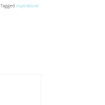
· Tagged:
inspirational