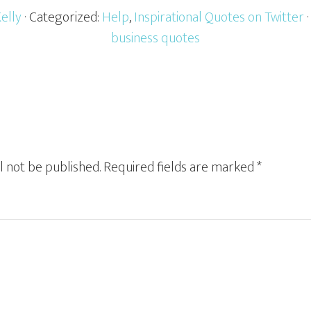
Kelly
· Categorized:
Help
,
Inspirational Quotes on Twitter
business quotes
l not be published.
Required fields are marked
*