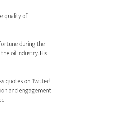
e quality of
 fortune during the
he oil industry. His
ss quotes on Twitter!
sation and engagement
ed!