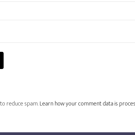
t to reduce spam.
Learn how your comment data is proce