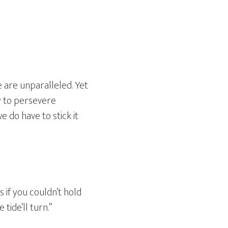
e are unparalleled. Yet
ty to persevere
 do have to stick it
s if you couldn’t hold
tide’ll turn.”