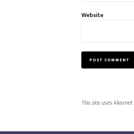
Website
This site uses Akisme