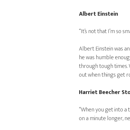
Albert Einstein
“It’s not that I’m so sm
Albert Einstein was an
he was humble enough t
through tough times. W
out when things get r
Harriet Beecher S
“When you get into a ti
on a minute longer, nev