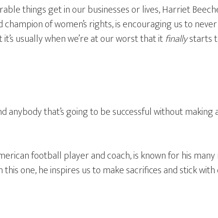
ble things get in our businesses or lives, Harriet Beech
and champion of women’s rights, is encouraging us to never
 it’s usually when we’re at our worst that it
finally
starts 
ind anybody that’s going to be successful without making a
erican football player and coach, is known for his many 
 this one, he inspires us to make sacrifices and stick with