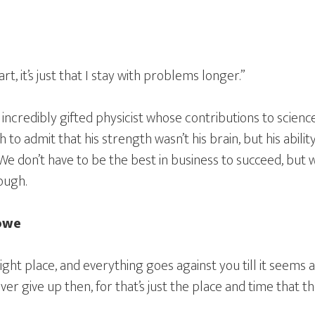
art, it’s just that I stay with problems longer.”
 incredibly gifted physicist whose contributions to scienc
o admit that his strength wasn’t his brain, but his abili
e don’t have to be the best in business to succeed, but we
ough.
towe
ght place, and everything goes against you till it seems a
er give up then, for that’s just the place and time that the 