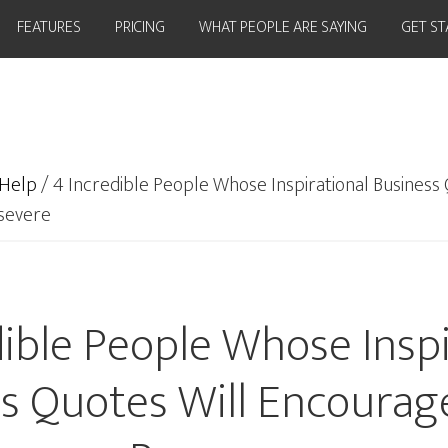
FEATURES
PRICING
WHAT PEOPLE ARE SAYING
GET S
Help
/
4 Incredible People Whose Inspirational Business 
severe
dible People Whose Inspi
s Quotes Will Encourag