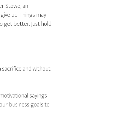
er Stowe, an
 give up. Things may
to get better. Just hold
 sacrifice and without
motivational sayings
 our business goals to