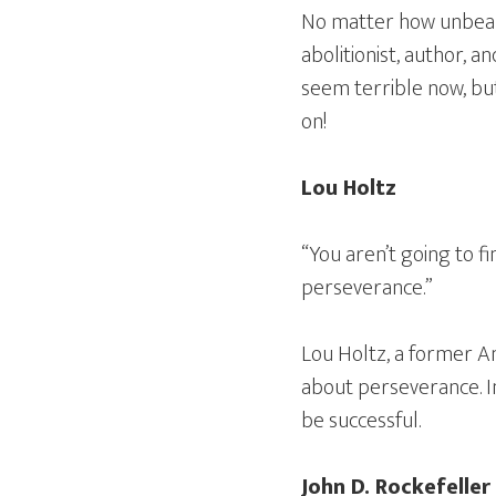
No matter how unbeara
abolitionist, author, 
seem terrible now, but
on!
Lou Holtz
“You aren’t going to f
perseverance.”
Lou Holtz, a former Am
about perseverance. In
be successful.
John D. Rockefeller