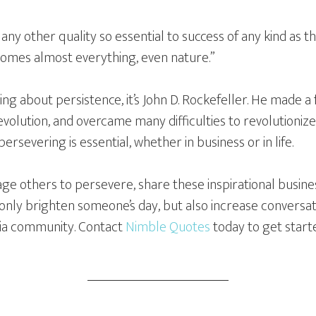
s any other quality so essential to success of any kind as th
comes almost everything, even nature.”
ng about persistence, it’s John D. Rockefeller. He made a
volution, and overcame many difficulties to revolutionize t
rsevering is essential, whether in business or in life.
rage others to persevere, share these inspirational busine
ot only brighten someone’s day, but also increase conver
dia community. Contact
Nimble Quotes
today to get start