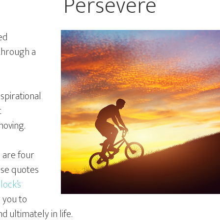
Persevere
ed
 through a
nspirational
t
moving.
e are four
ose quotes
lock’s
 you to
d ultimately in life.