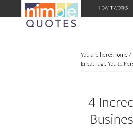
HOW IT WORKS
You are here:
Home
/
Encourage You to Per
4 Incre
Busines