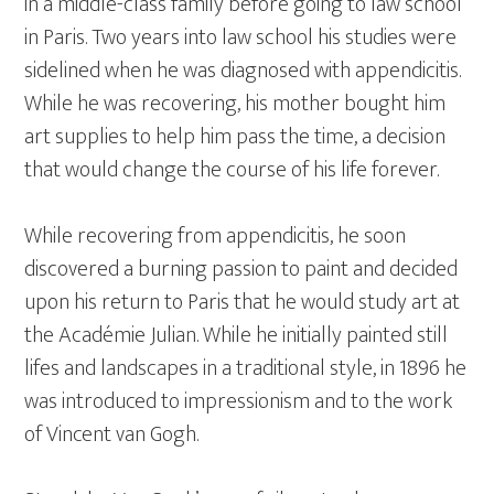
in a middle-class family before going to law school
in Paris. Two years into law school his studies were
sidelined when he was diagnosed with appendicitis.
While he was recovering, his mother bought him
art supplies to help him pass the time, a decision
that would change the course of his life forever.
While recovering from appendicitis, he soon
discovered a burning passion to paint and decided
upon his return to Paris that he would study art at
the Académie Julian. While he initially painted still
lifes and landscapes in a traditional style, in 1896 he
was introduced to impressionism and to the work
of Vincent van Gogh.