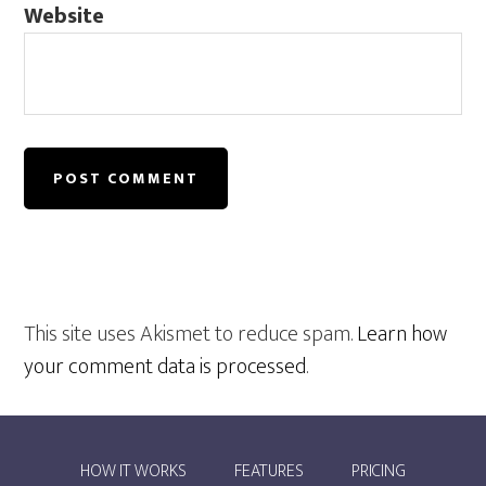
Website
This site uses Akismet to reduce spam.
Learn how
your comment data is processed
.
HOW IT WORKS
FEATURES
PRICING