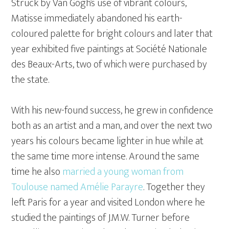
Struck by Van Gogh’s use of vibrant colours,
Matisse immediately abandoned his earth-
coloured palette for bright colours and later that
year exhibited five paintings at Société Nationale
des Beaux-Arts, two of which were purchased by
the state.
With his new-found success, he grew in confidence
both as an artist and a man, and over the next two
years his colours became lighter in hue while at
the same time more intense. Around the same
time he also
married a young woman from
Toulouse named Amélie Parayre
. Together they
left Paris for a year and visited London where he
studied the paintings of J.M.W. Turner before