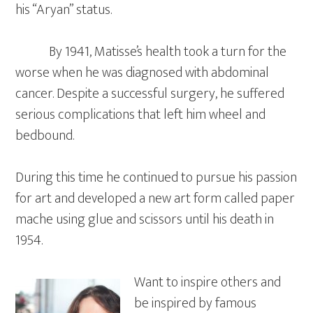
his “Aryan” status.
By 1941, Matisse’s health took a turn for the
worse when he was diagnosed with abdominal
cancer. Despite a successful surgery, he suffered
serious complications that left him wheel and
bedbound.
During this time he continued to pursue his passion
for art and developed a new art form called paper
mache using glue and scissors until his death in
1954.
Want to inspire others and
be inspired by famous