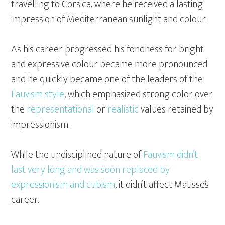
travelling to Corsica, where he received a lasting
impression of Mediterranean sunlight and colour.
As his career progressed his fondness for bright
and expressive colour became more pronounced
and he quickly became one of the leaders of the
Fauvism style
, which emphasized strong color over
the
representational
or
realistic
values retained by
impressionism.
While the undisciplined nature of
Fauvism didn’t
last very long and was soon replaced by
expressionism and cubism
, it didn’t affect Matisse’s
career.