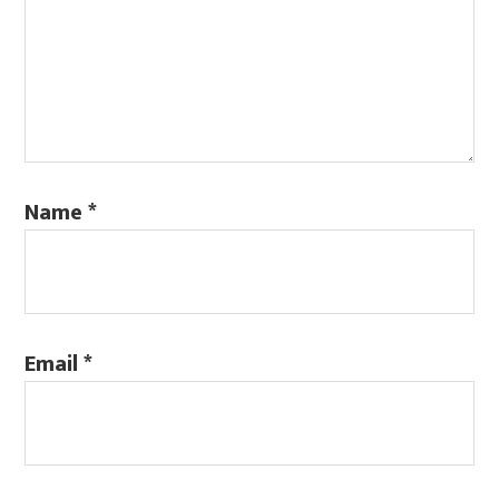
Name
*
Email
*