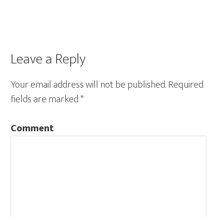
Leave a Reply
Your email address will not be published.
Required
fields are marked
*
Comment