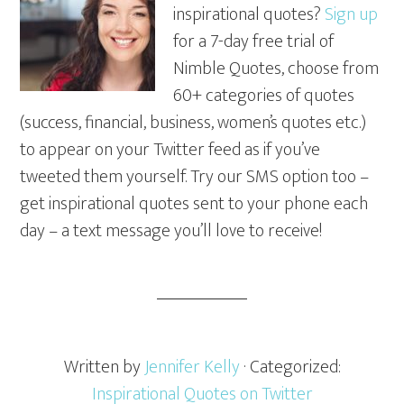
inspirational quotes?
Sign up
for a 7-day free trial of
Nimble Quotes, choose from
60+ categories of quotes
(success, financial, business, women’s quotes etc.)
to appear on your Twitter feed as if you’ve
tweeted them yourself. Try our SMS option too –
get inspirational quotes sent to your phone each
day – a text message you’ll love to receive!
Written by
Jennifer Kelly
· Categorized:
Inspirational Quotes on Twitter