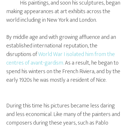
His paintings, and soon his sculptures, began
making appearances at art exhibits across the
world including in New York and London.
By middle age and with growing affluence and an
established international reputation, the
disruptions of
World War I isolated him from the
centres of avant-gardism.
As a result, he began to
spend his winters on the French Riviera, and by the
early 1920s he was mostly a resident of Nice.
During this time his pictures became less daring
and less economical. Like many of the painters and
composers during these years, such as Pablo