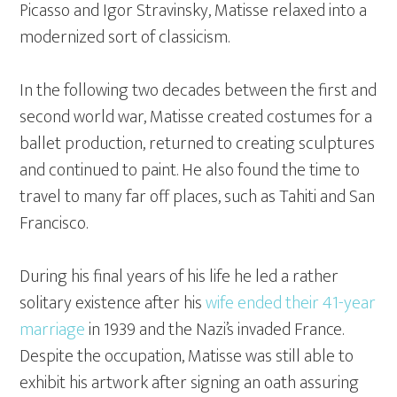
Picasso and Igor Stravinsky, Matisse relaxed into a
modernized sort of classicism.
In the following two decades between the first and
second world war, Matisse created costumes for a
ballet production, returned to creating sculptures
and continued to paint. He also found the time to
travel to many far off places, such as Tahiti and San
Francisco.
During his final years of his life he led a rather
solitary existence after his
wife ended their 41-year
marriage
in 1939 and the Nazi’s invaded France.
Despite the occupation, Matisse was still able to
exhibit his artwork after signing an oath assuring