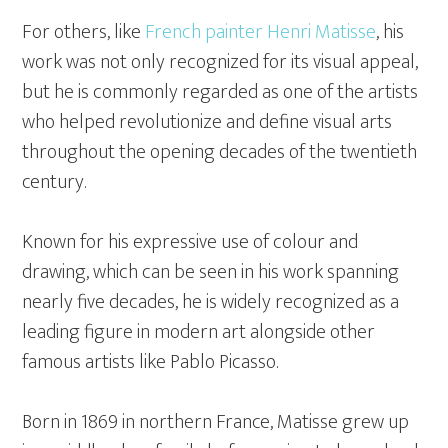
For others, like
French painter Henri Matisse
, his
work was not only recognized for its visual appeal,
but he is commonly regarded as one of the artists
who helped revolutionize and define visual arts
throughout the opening decades of the twentieth
century.
Known for his expressive use of colour and
drawing, which can be seen in his work spanning
nearly five decades, he is widely recognized as a
leading figure in modern art alongside other
famous artists like Pablo Picasso.
Born in 1869 in northern France, Matisse grew up