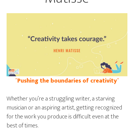
“
Pushing the boundaries of creativity
“
Whether you’re a struggling writer, a starving
musician or an aspiring artist, getting recognized
for the work you produce is difficult even at the
best of times.