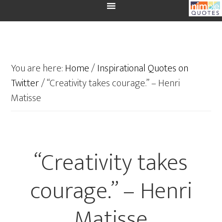
You are here:
Home
/
Inspirational Quotes on
Twitter
/
“Creativity takes courage.” – Henri
Matisse
“Creativity takes
courage.” – Henri
Matisse