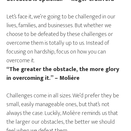
Let’s face it, we’re going to be challenged in our
lives, families, and businesses. But whether we
choose to be defeated by these challenges or
overcome them is totally up to us. Instead of
focusing on hardship, focus on how you can
overcome it.
“The greater the obstacle, the more glory
in overcoming it.” – Molière
Challenges come in all sizes. We’d prefer they be
small, easily manageable ones, but that’s not
always the case. Luckily, Molière reminds us that
the larger our obstacles, the better we should
feel when we defeat them.