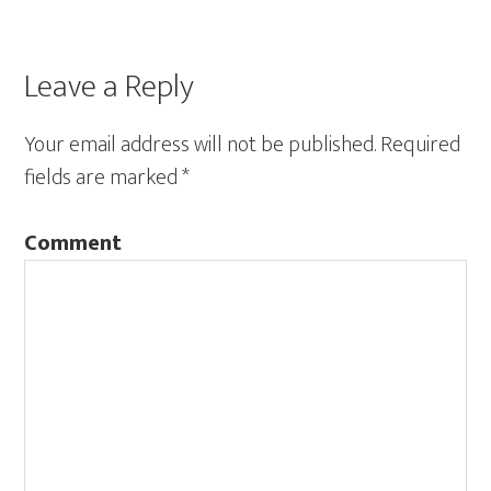
Leave a Reply
Your email address will not be published.
Required
fields are marked
*
Comment