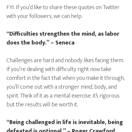
FYI: If you’d like to share these quotes on Twitter
with your followers, we can help.
“Difficulties strengthen the mind, as labor
does the body.” – Seneca
Challenges are hard and nobody likes facing them.
If you’re dealing with difficulty right now take
comfort in the fact that when you make it through,
you’ll come out with a stronger mind, body, and
spirit. Think of it as a mental exercise: it’s rigorous
but the results will be worth it.
“Being challenged in life is inevitable, being
defeated is optional.” – Roger Crawford