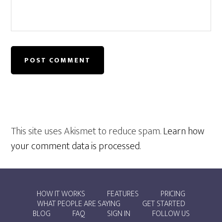
This site uses Akismet to reduce spam.
Learn how
your comment data is processed
.
HOW IT WORKS
FEATURES
PRICING
WHAT PEOPLE ARE SAYING
GET STARTED
BLOG
FAQ
SIGN IN
FOLLOW US