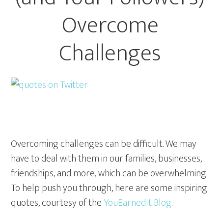
Overcome
Challenges
Overcoming challenges can be difficult. We may
have to deal with them in our families, businesses,
friendships, and more, which can be overwhelming.
To help push you through, here are some inspiring
quotes, courtesy of the
YouEarnedIt Blog
.