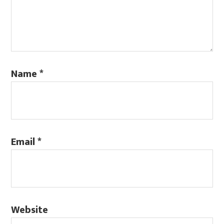
Name
*
Email
*
Website