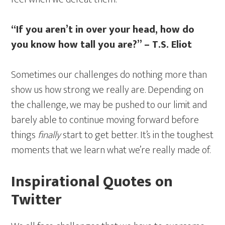
“If you aren’t in over your head, how do
you know how tall you are?” – T.S. Eliot
Sometimes our challenges do nothing more than
show us how strong we really are. Depending on
the challenge, we may be pushed to our limit and
barely able to continue moving forward before
things
finally
start to get better. It’s in the toughest
moments that we learn what we’re really made of.
Inspirational Quotes on
Twitter