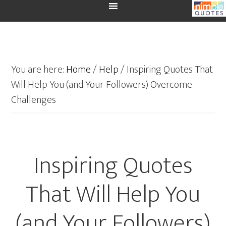
You are here:
Home
/
Help
/
Inspiring Quotes That
Will Help You (and Your Followers) Overcome
Challenges
Inspiring Quotes
That Will Help You
(and Your Followers)