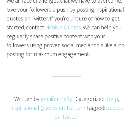
We all face challenges that we have to overcome.
Give your followers a push by posting inspirational
quotes on Twitter. If you’re unsure of how to get
started, contact
Nimble Quotes
. We can help you
regularly share positive content with your
followers using proven social media tools like auto-
posting for maximum engagement.
Written by
Jennifer Kelly
· Categorized:
Help
,
Inspirational Quotes on Twitter
· Tagged:
quotes
on Twitter