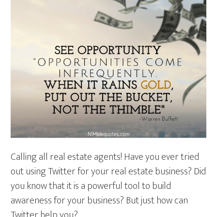
Calling all real estate agents! Have you ever tried
out using Twitter for your real estate business? Did
you know that it is a powerful tool to build
awareness for your business? But just how can
Twitter help you?