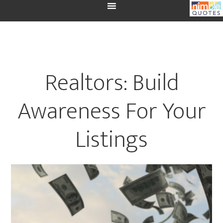
Realtors: Build
Awareness For Your
Listings