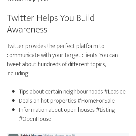
Twitter Helps You Build
Awareness
Twitter provides the perfect platform to
communicate with your target clients. You can
tweet about hundreds of different topics,
including:
Tips about certain neighbourhoods #Leaside
Deals on hot properties #HomeForSale
Information about open houses #Listing
#OpenHouse