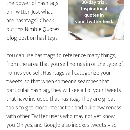
the power of hashtags
on Twitter. Just what
are hashtags? Check
out t
his Nimble Quotes
blog post
on hashtags.
You can use hashtags to reference many things,
from the area that you sell homes in or the type of
homes you sell. Hashtags will categorize your
tweets, so that when someone searches that
particular hashtag, they will see all of your tweets
that have included that hashtag. They are great
tools to get more interaction and build awareness
with other Twitter users who may not yet know
you. Oh yes, and Google also indexes tweets – so