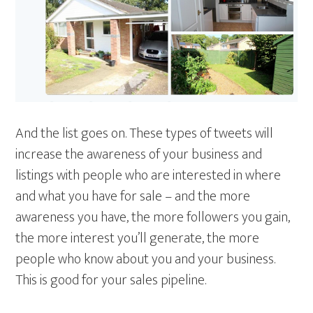
And the list goes on. These types of tweets will
increase the awareness of your business and
listings with people who are interested in where
and what you have for sale – and the more
awareness you have, the more followers you gain,
the more interest you’ll generate, the more
people who know about you and your business.
This is good for your sales pipeline.