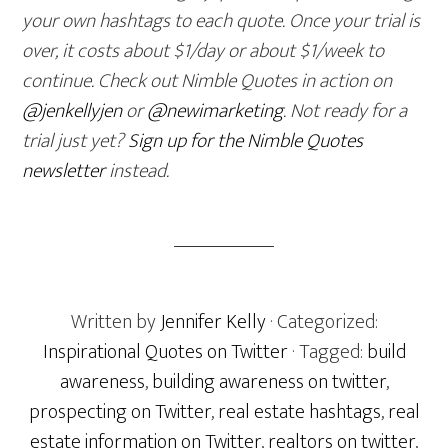
your own hashtags to each quote. Once your trial is
over, it costs about $1/day or about $1/week to
continue. Check out Nimble Quotes in action on
@jenkellyjen
or
@newimarketing
. Not ready for a
trial just yet?
Sign up for the Nimble Quotes
newsletter
instead.
Written by
Jennifer Kelly
· Categorized:
Inspirational Quotes on Twitter
· Tagged:
build
awareness
,
building awareness on twitter
,
prospecting on Twitter
,
real estate hashtags
,
real
estate information on Twitter
,
realtors on twitter
,