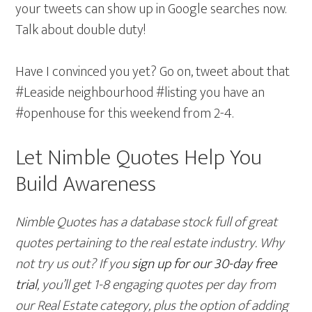
your tweets can show up in Google searches now.
Talk about double duty!
Have I convinced you yet? Go on, tweet about that
#Leaside neighbourhood #listing you have an
#openhouse for this weekend from 2-4.
Let Nimble Quotes Help You
Build Awareness
Nimble Quotes has a database stock full of great
quotes pertaining to the real estate industry. Why
not try us out? If you
sign up for our 30-day free
trial
, you’ll get 1-8 engaging quotes per day from
our Real Estate category, plus the option of adding