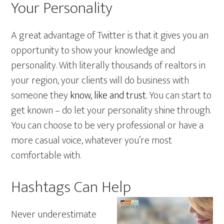
Your Personality
A great advantage of Twitter is that it gives you an
opportunity to show your knowledge and
personality. With literally thousands of realtors in
your region, your clients will do business with
someone they
know, like and trust
. You can start to
get known – do let your personality shine through.
You can choose to be very professional or have a
more casual voice, whatever you’re most
comfortable with.
Hashtags Can Help
Never underestimate