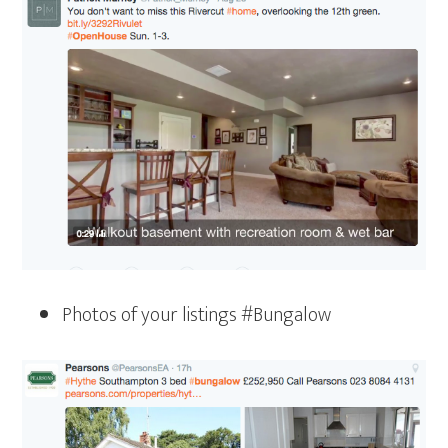
Photos of your listings #Bungalow