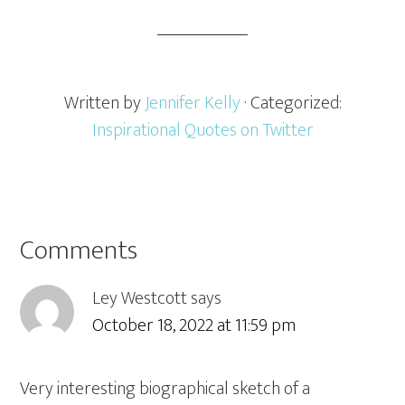
Written by
Jennifer Kelly
· Categorized:
Inspirational Quotes on Twitter
Comments
Ley Westcott
says
October 18, 2022 at 11:59 pm
Very interesting biographical sketch of a