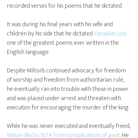
recorded verses for his poems that he dictated.
It was during his final years with his wife and
children by his side that he dictated
Paradise Lost
,
one of the greatest poems ever written in the
English language.
Despite Milton’s continued advocacy for freedom
of worship and freedom from authoritarian rule,
he eventually ran into trouble with those in power
and was placed under arrest and threaten with
execution for encouraging the murder of the king.
While he was never executed and eventually freed,
Milton died in 1674 from complications of gout
. He