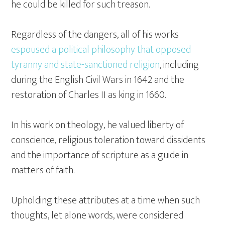
he could be killed for such treason.
Regardless of the dangers, all of his works
espoused a political philosophy that opposed
tyranny and state-sanctioned religion
, including
during the English Civil Wars in 1642 and the
restoration of Charles II as king in 1660.
In his work on theology, he valued liberty of
conscience, religious toleration toward dissidents
and the importance of scripture as a guide in
matters of faith.
Upholding these attributes at a time when such
thoughts, let alone words, were considered