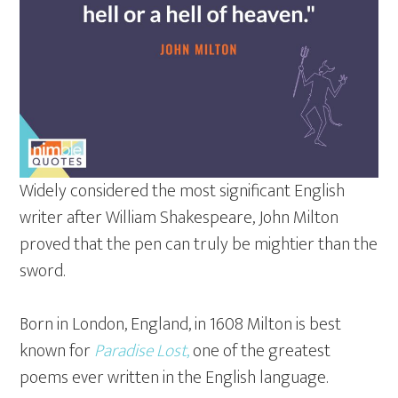
Widely considered the most significant English
writer after William Shakespeare, John Milton
proved that the pen can truly be mightier than the
sword.
Born in London, England, in 1608 Milton is best
known for
Paradise Lost
,
one of the greatest
poems ever written in the English language.