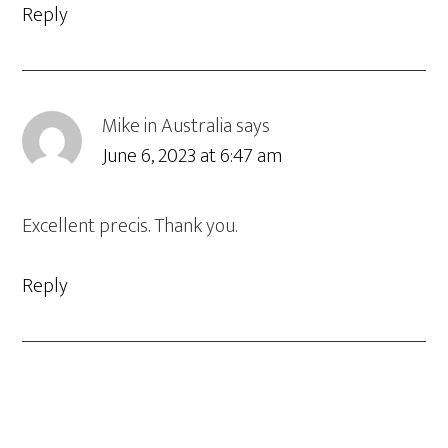
Reply
Mike in Australia
says
June 6, 2023 at 6:47 am
Excellent precis. Thank you.
Reply