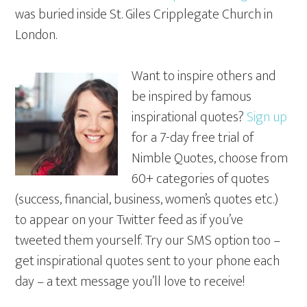
was buried inside St. Giles Cripplegate Church in
London.
Want to inspire others and
be inspired by famous
inspirational quotes?
Sign up
for a 7-day free trial of
Nimble Quotes, choose from
60+ categories of quotes
(success, financial, business, women’s quotes etc.)
to appear on your Twitter feed as if you’ve
tweeted them yourself. Try our SMS option too –
get inspirational quotes sent to your phone each
day – a text message you’ll love to receive!