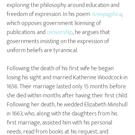
exploring the philosophy around education and
freedom of expression. In his poem
Areopagitica
,
which opposes government licensing of
publications and
censorship
, he argues that
governments insisting on the expression of
uniform beliefs are tyrannical.
Following the death of his first wife he began
losing his sight and married Katherine Woodcock in
1656. Their marriage lasted only 15 months before
she died within months after having their first child.
Following her death, he wedded Elizabeth Minshull
in 1663, who, along with the daughters from his
first marriage, assisted him with his personal
needs, read from books at his request, and