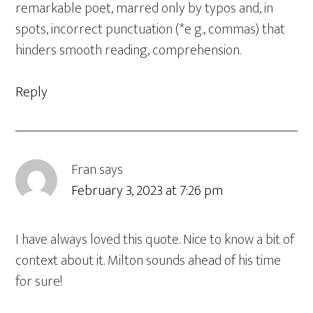
remarkable poet, marred only by typos and, in
spots, incorrect punctuation (*e g., commas) that
hinders smooth reading, comprehension.
Reply
Fran
says
February 3, 2023 at 7:26 pm
I have always loved this quote. Nice to know a bit of
context about it. Milton sounds ahead of his time
for sure!