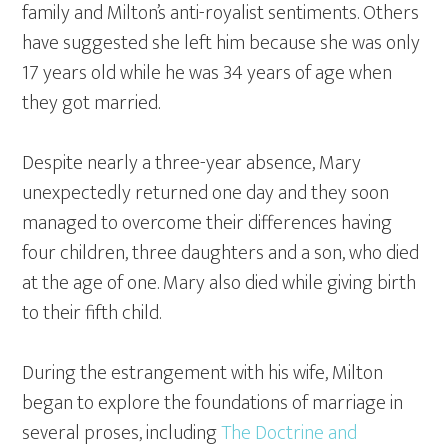
family and Milton’s anti-royalist sentiments. Others
have suggested she left him because she was only
17 years old while he was 34 years of age when
they got married.
Despite nearly a three-year absence, Mary
unexpectedly returned one day and they soon
managed to overcome their differences having
four children, three daughters and a son, who died
at the age of one. Mary also died while giving birth
to their fifth child.
During the estrangement with his wife, Milton
began to explore the foundations of marriage in
several proses, including
The Doctrine and