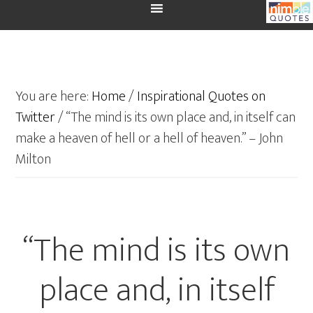
You are here:
Home
/
Inspirational Quotes on
Twitter
/
“The mind is its own place and, in itself can
make a heaven of hell or a hell of heaven.” – John
Milton
“The mind is its own
place and, in itself