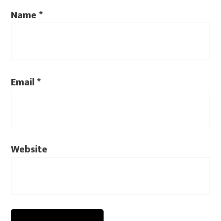
Name
*
Email
*
Website