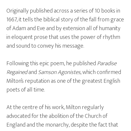
Originally published across a series of 10 books in
1667, it tells the biblical story of the fall from grace
of Adam and Eve and by extension all of humanity
in eloquent prose that uses the power of rhythm
and sound to convey his message.
Following this epic poem, he published
Paradise
Regained
and
Samson Agonistes
, which confirmed
Milton’s reputation as one of the greatest English
poets of all time.
At the centre of his work, Milton regularly
advocated for the abolition of the Church of
England and the monarchy, despite the fact that