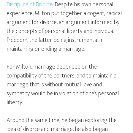
Discipline of Divorce
. Despite his own personal
experience, Milton put together a cogent, radical
argument for divorce, an argument informed by
the concepts of personal liberty and individual
freedom, the latter being instrumental in
maintaining or ending a marriage.
For Milton, marriage depended on the
compatibility of the partners, and to maintain a
marriage that is without mutual love and
sympathy would be in violation of one’s personal
liberty.
Around the same time, he began exploring the
idea of divorce and marriage, he also began