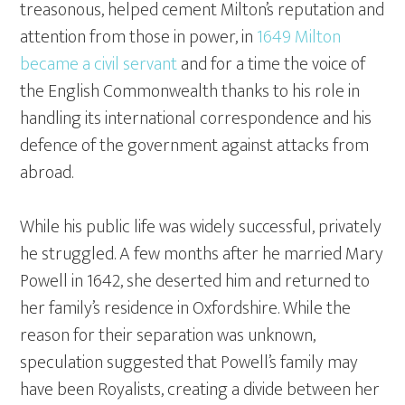
treasonous, helped cement Milton’s reputation and
attention from those in power, in
1649 Milton
became a civil servant
and for a time the voice of
the English Commonwealth thanks to his role in
handling its international correspondence and his
defence of the government against attacks from
abroad.
While his public life was widely successful, privately
he struggled. A few months after he married Mary
Powell in 1642, she deserted him and returned to
her family’s residence in Oxfordshire. While the
reason for their separation was unknown,
speculation suggested that Powell’s family may
have been Royalists, creating a divide between her