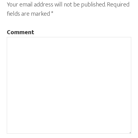
Your email address will not be published.
Required
fields are marked
*
Comment