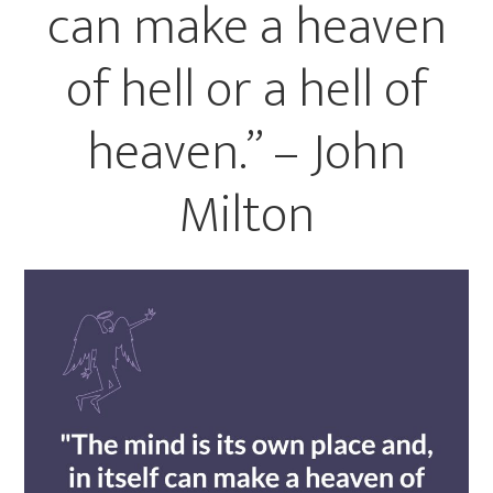
can make a heaven
of hell or a hell of
heaven.” – John
Milton