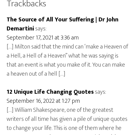
Trackbacks
The Source of All Your Suffering | Dr John
Demartini
says:
September 17, 2021 at 3:36 am
[…] Milton said that the mind can ‘make a Heaven of
a Hell, a Hell of a Heaven” what he was saying is
that an event is what you make of it. You can make
a heaven out of a hell […]
12 Unique Life Changing Quotes
says:
September 16, 2022 at 1:27 pm
[…] William Shakespeare, one of the greatest
writers of all time has given a pile of unique quotes
to change your life. This is one of them where he