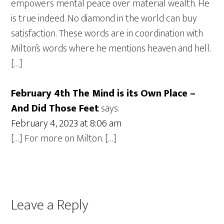
empowers mental peace over material wealth. He
is true indeed. No diamond in the world can buy
satisfaction. These words are in coordination with
Milton’s words where he mentions heaven and hell.
[…]
February 4th The Mind is its Own Place –
And Did Those Feet
says:
February 4, 2023 at 8:06 am
[…] For more on Milton. […]
Leave a Reply