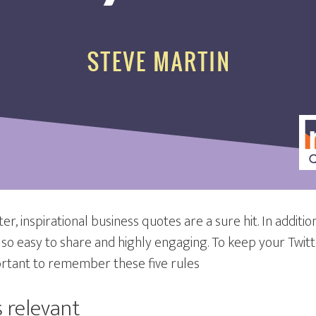
r, inspirational business quotes are a sure hit. In additio
also easy to share and highly engaging. To keep your Twi
portant to remember these five rules
 relevant