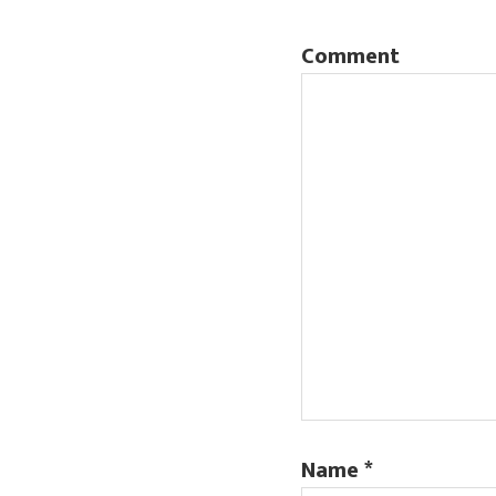
Comment
Name
*