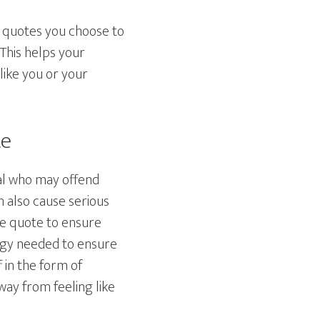
ss quotes you choose to
 This helps your
like you or your
te
al who may offend
n also cause serious
he quote to ensure
ergy needed to ensure
 in the form of
y from feeling like