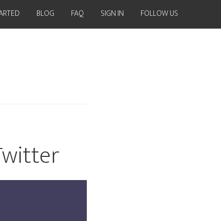
TARTED
BLOG
FAQ
SIGN IN
FOLLOW US
Twitter