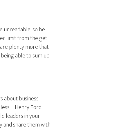
re unreadable, so be
r limit from the get-
 are plenty more that
– being able to sum up
gs about business
eless – Henry Ford
le leaders in your
ry and share them with