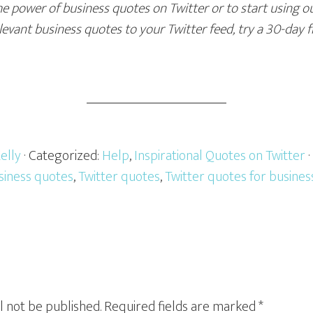
e power of business quotes on Twitter or to start using ou
evant business quotes to your Twitter feed, try a 30-day f
elly
· Categorized:
Help
,
Inspirational Quotes on Twitter
siness quotes
,
Twitter quotes
,
Twitter quotes for busines
l not be published.
Required fields are marked
*