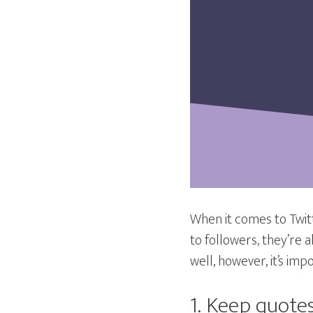
When it comes to Twitte
to followers, they’re 
well, however, it’s im
1. Keep quotes