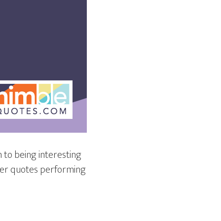
n to being interesting
tter quotes performing