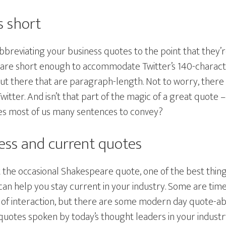
s short
bbreviating your business quotes to the point that they’
t are short enough to accommodate Twitter’s 140-characte
out there that are paragraph-length. Not to worry, there
witter. And isn’t that part of the magic of a great quote 
es most of us many sentences to convey?
less and current quotes
st the occasional Shakespeare quote, one of the best thin
can help you stay current in your industry. Some are tim
t of interaction, but there are some modern day quote-ab
 quotes spoken by today’s thought leaders in your indust