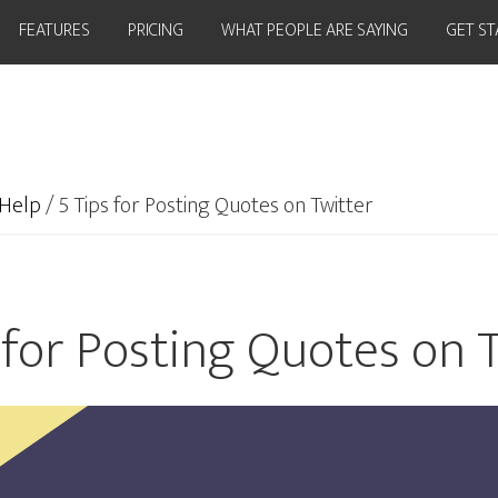
FEATURES
PRICING
WHAT PEOPLE ARE SAYING
GET S
Help
/
5 Tips for Posting Quotes on Twitter
 for Posting Quotes on 