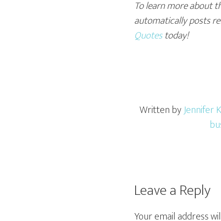
To learn more about th
automatically posts rel
Quotes
today!
Written by
Jennifer K
bu
Leave a Reply
Your email address wil