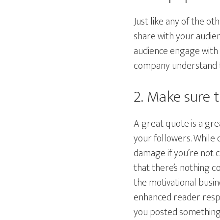
Just like any of the o
share with your audien
audience engage with y
company understand th
2. Make sure 
A great quote is a gr
your followers. While 
damage if you’re not 
that there’s nothing c
the motivational busin
enhanced reader resp
you posted something