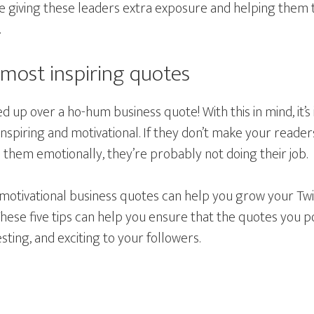
be giving these leaders extra exposure and helping them 
.
 most inspiring quotes
 up over a ho-hum business quote! With this in mind, it’
nspiring and motivational. If they don’t make your reader
b them emotionally, they’re probably not doing their job.
motivational business quotes can help you grow your Tw
hese five tips can help you ensure that the quotes you p
sting, and exciting to your followers.