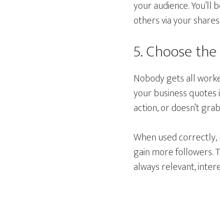
your audience. You’ll 
others via your shares
5. Choose the
Nobody gets all worked
your business quotes i
action, or doesn’t gra
When used correctly, 
gain more followers. T
always relevant, intere