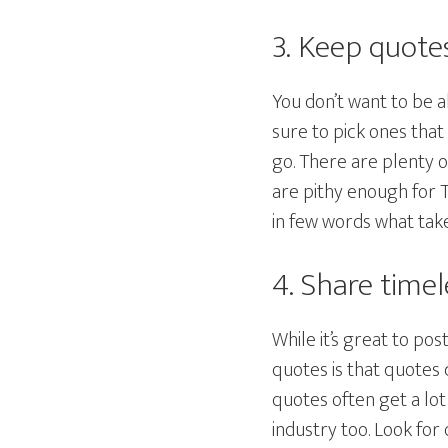
3. Keep quote
You don’t want to be a
sure to pick ones tha
go. There are plenty 
are pithy enough for T
in few words what tak
4. Share time
While it’s great to po
quotes is that quotes 
quotes often get a lo
industry too. Look for