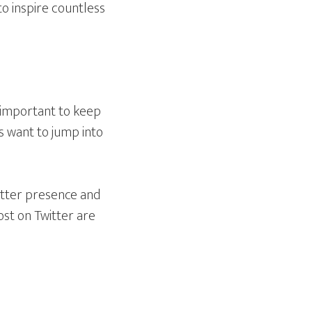
to inspire countless
s important to keep
s want to jump into
itter presence and
ost on Twitter are