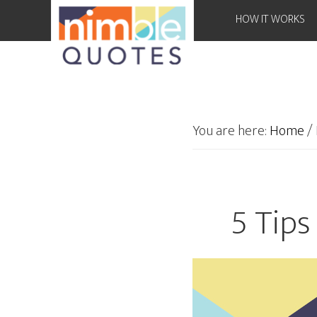
HOW IT WORKS
You are here:
Home
/
5 Tips