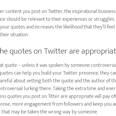
ther content you post on Twitter, the inspirational busine
ce should be relevant to their experiences or struggles.
our quotes and increases the likelihood that they’ll feel 
eir situation.
the quotes on Twitter are appropria
eat quote – unless it was spoken by someone controversi
quotes can help you build your Twitter presence, they ca
careful about vetting both the quote and the author of t
ontroversial lurking there. Taking the extra time and en
ess quotes you post on Titter are appropriate will pay off
onse, more engagement from followers and keep you awa
 that may be taken the wrong way by someone.