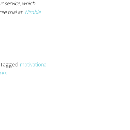
r service, which
ree trial at
Nimble
· Tagged:
motivational
ses