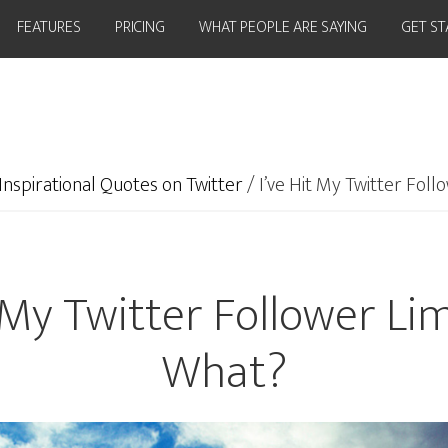
FEATURES
PRICING
WHAT PEOPLE ARE SAYING
GET S
Inspirational Quotes on Twitter
/
I’ve Hit My Twitter Fol
t My Twitter Follower Li
What?