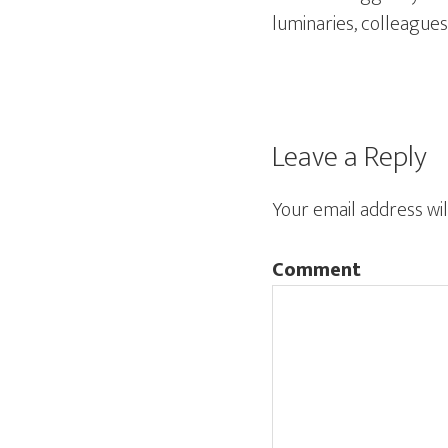
luminaries, colleagues
Leave a Reply
Your email address wil
Comment