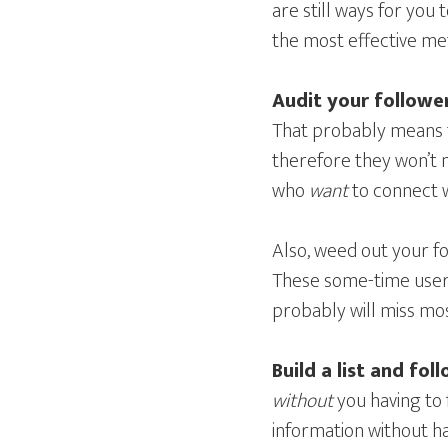
are still ways for you
the most effective me
Audit your followe
That probably means t
therefore they won’t 
who
want
to connect w
Also, weed out your f
These some-time users
probably will miss mo
Build a list and fol
without
you having to 
information without ha