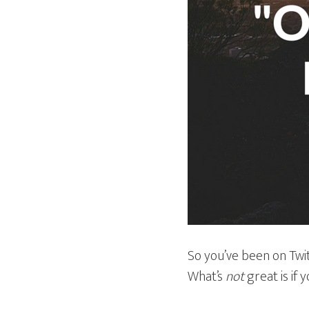
So you’ve been on Twit
What’s
not
great is if 