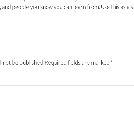
, and people you know you can learn from. Use this as a st
l not be published.
Required fields are marked
*