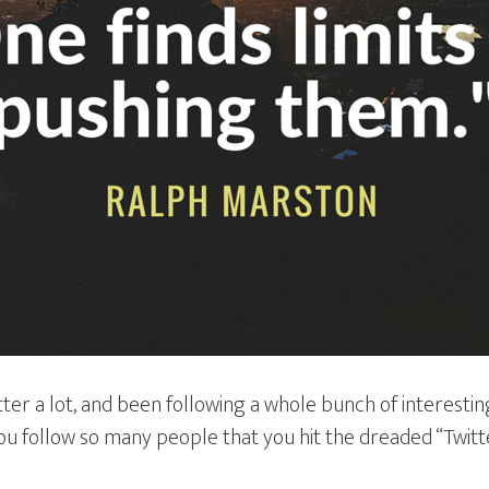
ter a lot, and been following a whole bunch of interesting
you follow so many people that you hit the dreaded “Twitt