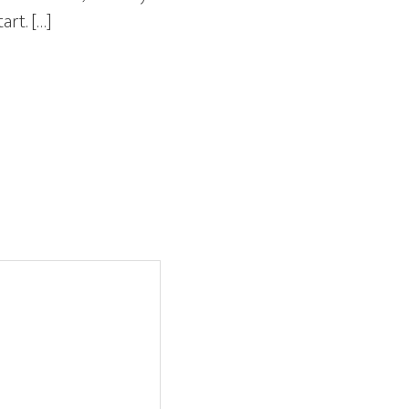
art. […]