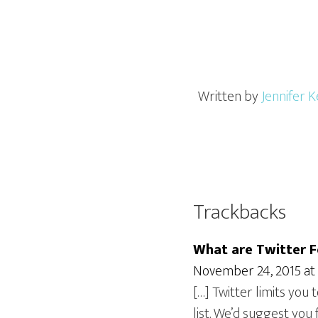
Written by
Jennifer K
Trackbacks
What are Twitter F
November 24, 2015 at
[…] Twitter limits you 
list. We’d suggest you 