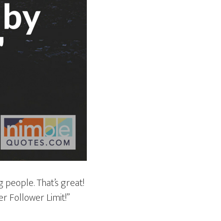
 people. That’s great!
er Follower Limit!”