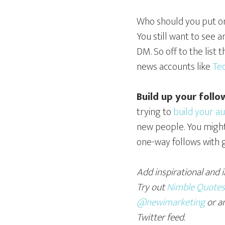
Who should you put on 
You still want to see 
DM. So off to the list
news accounts like
Te
Build up your follo
trying to
build your a
new people. You might 
one-way follows with g
Add inspirational and 
Try out
Nimble Quotes
@newimarketing
or a
Twitter feed.