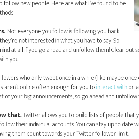
 to follow new people. Here are what I’ve found to be
thods:
rs.
Not everyone you follow is following you back.
hey’re not interested in what you have to say. So
mind at all if you go ahead and unfollow them! Clear out
ith you.
ollowers who only tweet once in a while (like maybe once
 aren’t online often enough for you to
interact with
on a
st of your big announcements, so go ahead and unfollow 
low that.
Twitter allows you to build lists of people that 
follow their individual accounts. You can stay up to date w
ving them count towards your Twitter follower limit.