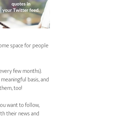
 some space for people
 every few months).
 meaningful basis, and
them, too!
you want to follow,
ith their news and