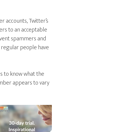
er accounts, Twitter’s
ers to an acceptable
prevent spammers and
 regular people have
ms to know what the
number appears to vary