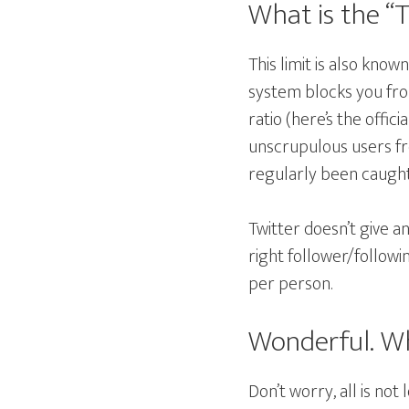
What is the “T
This limit is also know
system blocks you fro
ratio (here’s the offici
unscrupulous users fr
regularly been caught 
Twitter doesn’t give a
right follower/followi
per person.
Wonderful. Wh
Don’t worry, all is not 