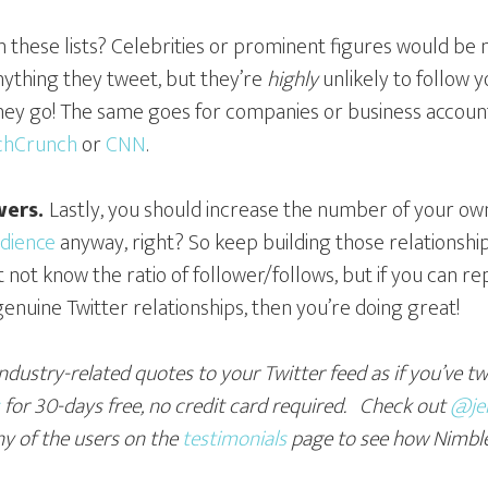
these lists? Celebrities or prominent figures would be m
anything they tweet, but they’re
highly
unlikely to follow 
 they go! The same goes for companies or business account
chCrunch
or
CNN
.
wers.
Lastly, you should increase the number of your own
udience
anyway, right? So keep building those relationshi
not know the ratio of follower/follows, but if you can r
enuine Twitter relationships, then you’re doing great!
industry-related quotes to your Twitter feed as if you’ve t
for 30-days free
, no credit card required. Check out
@jen
ny of the users on the
testimonials
page to see how Nimbl