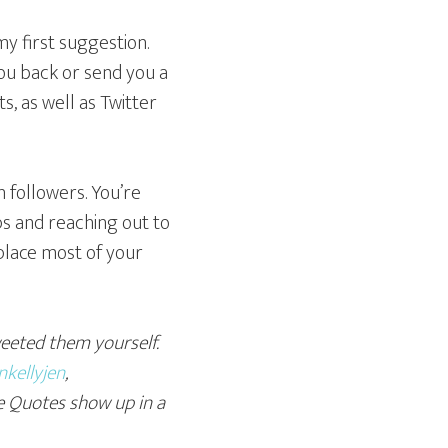
y first suggestion.
you back or send you a
s, as well as Twitter
 followers. You’re
ps and reaching out to
eplace most of your
weeted them yourself.
kellyjen
,
e Quotes show up in a