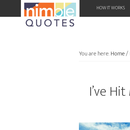
HOW IT WORKS
You are here:
Home
/
I’ve Hi