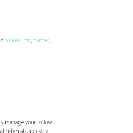
ed:
follow limit
,
twitter
,
fully manage your follow
al referrals, industry