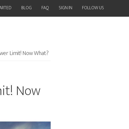
TARTED
BLOG
FAQ
SIGN IN
FOLLOW US
lower Limit! Now What?
mit! Now