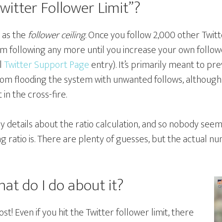
witter Follower Limit”?
n as the
follower ceiling
. Once you follow 2,000 other Twitt
m following any more until you increase your own follow
al
Twitter Support Page
entry). It’s primarily meant to 
om flooding the system with unwanted follows, although
in the cross-fire.
ny details about the ratio calculation, and so nobody see
ng ratio is. There are plenty of guesses, but the actual 
at do I do about it?
lost! Even if you hit the Twitter follower limit, there