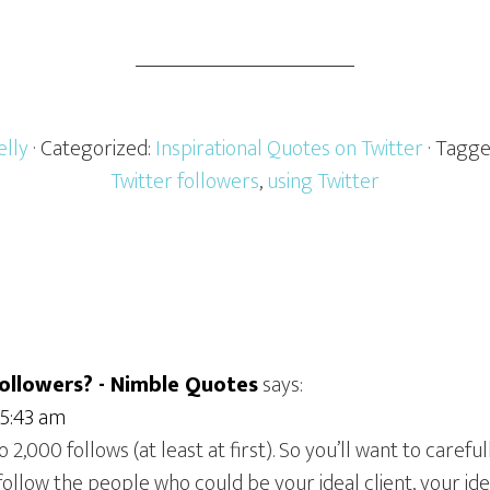
elly
· Categorized:
Inspirational Quotes on Twitter
· Tagg
Twitter followers
,
using Twitter
ollowers? - Nimble Quotes
says:
 5:43 am
to 2,000 follows (at least at first). So you’ll want to care
follow the people who could be your ideal client, your ide