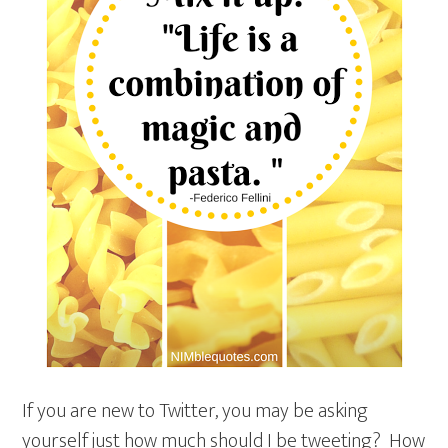
If you are new to Twitter, you may be asking
yourself just how much should I be tweeting? How