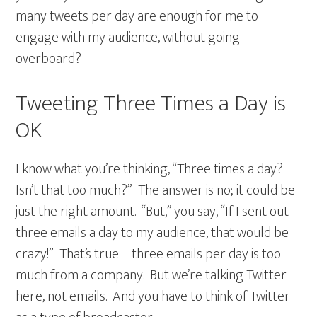
many tweets per day are enough for me to
engage with my audience, without going
overboard?
Tweeting Three Times a Day is
OK
I know what you’re thinking, “Three times a day?
Isn’t that too much?” The answer is no; it could be
just the right amount. “But,” you say, “If I sent out
three emails a day to my audience, that would be
crazy!” That’s true – three emails per day is too
much from a company. But we’re talking Twitter
here, not emails. And you have to think of Twitter