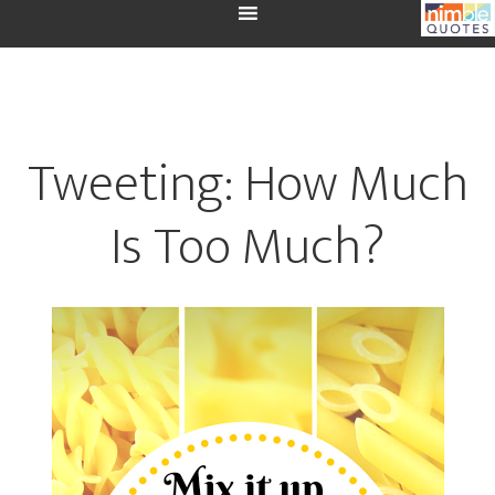
Tweeting: How Much
Is Too Much?