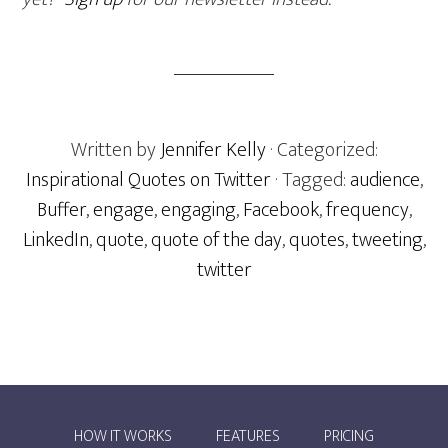
Written by
Jennifer Kelly
· Categorized:
Inspirational Quotes on Twitter
· Tagged:
audience
,
Buffer
,
engage
,
engaging
,
Facebook
,
frequency
,
LinkedIn
,
quote
,
quote of the day
,
quotes
,
tweeting
,
twitter
HOW IT WORKS
FEATURES
PRICING