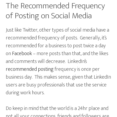
The Recommended Frequency
of Posting on Social Media
Just like Twitter, other types of social media have a
recommended frequency of posts. Generally, it’s
recommended for a business to post twice a day
on
Facebook
– more posts than that, and the likes
and comments will decrease. LinkedIn’s
recommended posting
frequency is once per
business day. This makes sense, given that LinkedIn
users are busy professionals that use the service
during work hours.
Do keep in mind that the world is a 24hr place and
not all your connections, friends and followers are