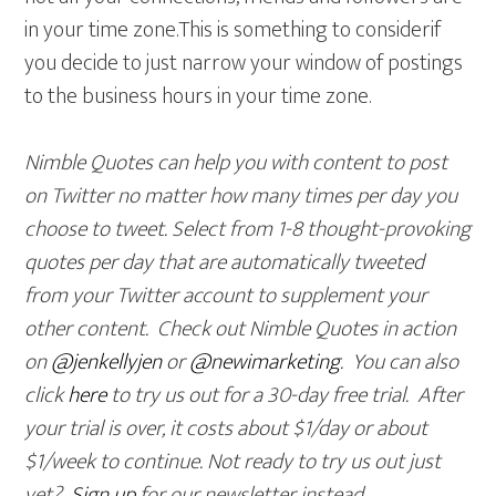
in your time zone.This is something to considerif
you decide to just narrow your window of postings
to the business hours in your time zone.
Nimble Quotes can help you with content to post
on Twitter no matter how many times per day you
choose to tweet. Select from 1-8 thought-provoking
quotes per day that are automatically tweeted
from your Twitter account to supplement your
other content. Check out Nimble Quotes in action
on
@jenkellyjen
or
@newimarketing
. You can also
click
here
to try us out for a 30-day free trial
. After
your trial is over, it costs abou
t $1/day or about
$1/week to continue. Not ready to try us out just
yet?
Sign up
for our newsletter instead.