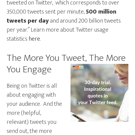
tweeted on Twitter, which corresponds to over
350,000 tweets sent per minute,
500 million
tweets per day
and around 200 billion tweets
per year.” Learn more about Twitter usage
statistics
here
.
The More You Tweet, The More
You Engage
Being on Twitter is all
about engaging with
your audience. And the
more (helpful,
relevant) tweets you
send out, the more