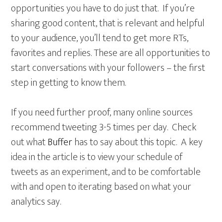
opportunities you have to do just that. If you’re
sharing good content, that is relevant and helpful
to your audience, you’ll tend to get more RTs,
favorites and replies. These are all opportunities to
start conversations with your followers – the first
step in getting to know them.
If you need further proof, many online sources
recommend tweeting 3-5 times per day. Check
out what
Buffer
has to say about this topic. A key
idea in the article is to view your schedule of
tweets as an experiment, and to be comfortable
with and open to iterating based on what your
analytics say.