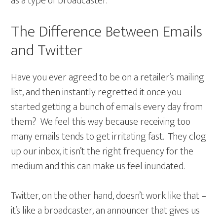
as a type of broadcaster.
The Difference Between Emails
and Twitter
Have you ever agreed to be on a retailer’s mailing
list, and then instantly regretted it once you
started getting a bunch of emails every day from
them? We feel this way because receiving too
many emails tends to get irritating fast. They clog
up our inbox, it isn’t the right frequency for the
medium and this can make us feel inundated.
Twitter, on the other hand, doesn’t work like that –
it’s like a broadcaster, an announcer that gives us