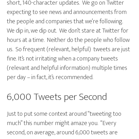
short, 140-character updates. We go on Twitter
expecting to see news and announcements from
the people and companies that we’re following.
We dip in, we dip out. We don’t stare at Twitter for
hours at a time. Neither do the people who follow
us. So frequent (relevant, helpful) tweets are just
fine. It’s not irritating when a company tweets
(relevant and helpful information) multiple times
per day – in fact, it’s recommended.
6,000 Tweets per Second
Just to put some context around “tweeting too
much” this number might amaze you. “Every
second, on average, around 6,000 tweets are