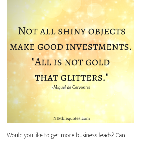
Would you like to get more business leads? Can