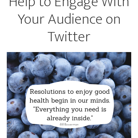
Help to Engage With
Your Audience on
Twitter