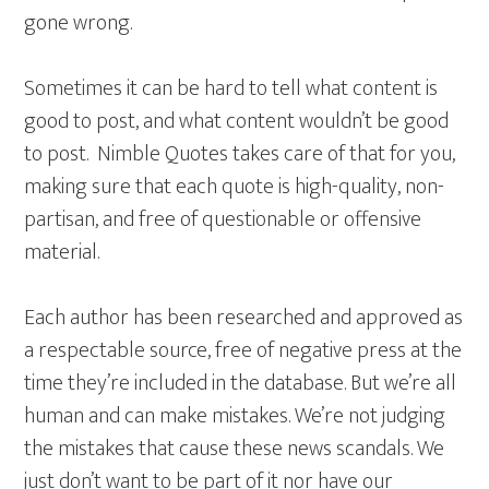
gone wrong.
Sometimes it can be hard to tell what content is
good to post, and what content wouldn’t be good
to post. Nimble Quotes takes care of that for you,
making sure that each quote is high-quality, non-
partisan, and free of questionable or offensive
material.
Each author has been researched and approved as
a respectable source, free of negative press at the
time they’re included in the database. But we’re all
human and can make mistakes. We’re not judging
the mistakes that cause these news scandals. We
just don’t want to be part of it nor have our