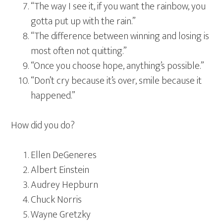
“The way I see it, if you want the rainbow, you
gotta put up with the rain.”
“The difference between winning and losing is
most often not quitting.”
“Once you choose hope, anything’s possible.”
“Don’t cry because it’s over, smile because it
happened.”
How did you do?
Ellen DeGeneres
Albert Einstein
Audrey Hepburn
Chuck Norris
Wayne Gretzky