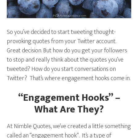
So you’ve decided to start tweeting thought-
provoking quotes from your Twitter account.
Great decision. But how do you get your followers
to stop and really think about the quotes you’ve
tweeted? How do you start conversations on
Twitter? That’s where engagement hooks come in.
“Engagement Hooks” –
What Are They?
At Nimble Quotes, we’ve created a little something
called an “engagement hook”. It’s a type of