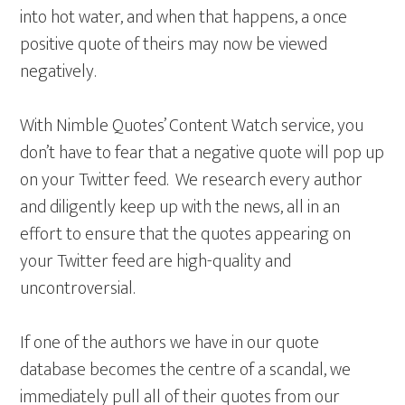
into hot water, and when that happens, a once
positive quote of theirs may now be viewed
negatively.
With Nimble Quotes’ Content Watch service, you
don’t have to fear that a negative quote will pop up
on your Twitter feed. We research every author
and diligently keep up with the news, all in an
effort to ensure that the quotes appearing on
your Twitter feed are high-quality and
uncontroversial.
If one of the authors we have in our quote
database becomes the centre of a scandal, we
immediately pull all of their quotes from our