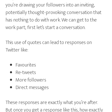
you’re drawing your followers into an inviting,
potentially thought-provoking conversation that
has nothing to do with work. We can get to the
work part; first let’s start a conversation.
This use of quotes can lead to responses on
Twitter like:
Favourites
Re-tweets
More followers
Direct messages
These responses are exactly what you’re after.
But once you get a response like this, how exactly