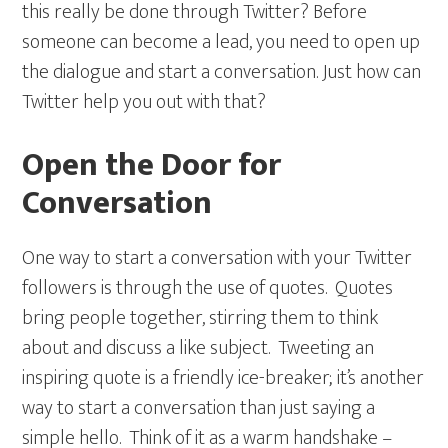
this really be done through Twitter? Before
someone can become a lead, you need to open up
the dialogue and start a conversation. Just how can
Twitter help you out with that?
Open the Door for
Conversation
One way to start a conversation with your Twitter
followers is through the use of quotes. Quotes
bring people together, stirring them to think
about and discuss a like subject. Tweeting an
inspiring quote is a friendly ice-breaker; it’s another
way to start a conversation than just saying a
simple hello. Think of it as a warm handshake –