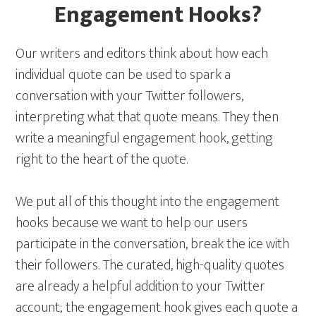
Engagement Hooks?
Our writers and editors think about how each
individual quote can be used to spark a
conversation with your Twitter followers,
interpreting what that quote means. They then
write a meaningful engagement hook, getting
right to the heart of the quote.
We put all of this thought into the engagement
hooks because we want to help our users
participate in the conversation, break the ice with
their followers. The curated, high-quality quotes
are already a helpful addition to your Twitter
account; the engagement hook gives each quote a