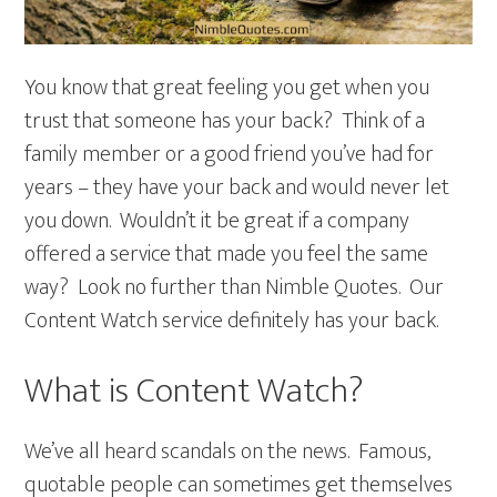
You know that great feeling you get when you
trust that someone has your back? Think of a
family member or a good friend you’ve had for
years – they have your back and would never let
you down. Wouldn’t it be great if a company
offered a service that made you feel the same
way? Look no further than Nimble Quotes. Our
Content Watch service definitely has your back.
What is Content Watch?
We’ve all heard scandals on the news. Famous,
quotable people can sometimes get themselves