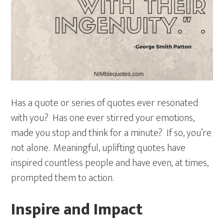
Has a quote or series of quotes ever resonated
with you? Has one ever stirred your emotions,
made you stop and think for a minute? If so, you’re
not alone. Meaningful, uplifting quotes have
inspired countless people and have even, at times,
prompted them to action.
Inspire and Impact