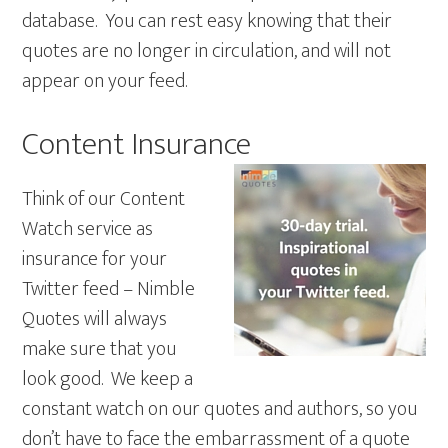
database. You can rest easy knowing that their
quotes are no longer in circulation, and will not
appear on your feed.
Content Insurance
Think of our Content
Watch service as
insurance for your
Twitter feed – Nimble
Quotes will always
make sure that you
look good. We keep a
constant watch on our quotes and authors, so you
don’t have to face the embarrassment of a quote