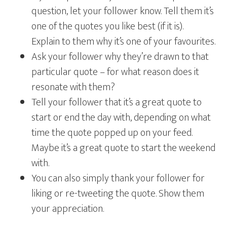
question, let your follower know. Tell them it’s
one of the quotes you like best (if it is).
Explain to them why it’s one of your favourites.
Ask your follower why they’re drawn to that
particular quote – for what reason does it
resonate with them?
Tell your follower that it’s a great quote to
start or end the day with, depending on what
time the quote popped up on your feed.
Maybe it’s a great quote to start the weekend
with.
You can also simply thank your follower for
liking or re-tweeting the quote. Show them
your appreciation.