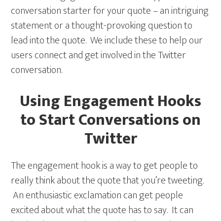
conversation starter for your quote – an intriguing
statement or a thought-provoking question to
lead into the quote. We include these to help our
users connect and get involved in the Twitter
conversation.
Using Engagement Hooks
to Start Conversations on
Twitter
The engagement hook is a way to get people to
really think about the quote that you’re tweeting.
An enthusiastic exclamation can get people
excited about what the quote has to say. It can