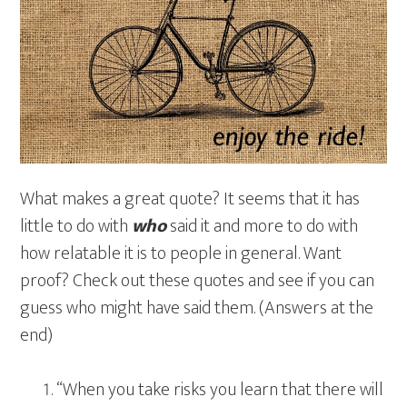
What makes a great quote? It seems that it has
little to do with
who
said it and more to do with
how relatable it is to people in general. Want
proof? Check out these quotes and see if you can
guess who might have said them. (Answers at the
end)
“When you take risks you learn that there will