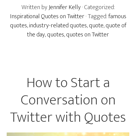
Written by
Jennifer Kelly
· Categorized:
Inspirational Quotes on Twitter
· Tagged:
famous
quotes
,
industry-related quotes
,
quote
,
quote of
the day
,
quotes
,
quotes on Twitter
How to Start a
Conversation on
Twitter with Quotes