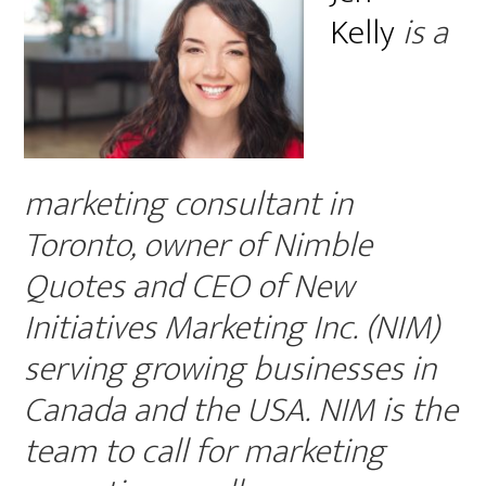
Kelly
is a
marketing consultant in
Toronto, owner of Nimble
Quotes and CEO of New
Initiatives Marketing Inc. (NIM)
serving growing businesses in
Canada and the USA. NIM is the
team to call for marketing