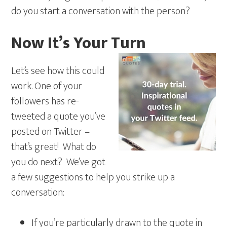
do you start a conversation with the person?
Now It’s Your Turn
Let’s see how this could
work. One of your
followers has re-
tweeted a quote you’ve
posted on Twitter –
that’s great! What do
you do next? We’ve got
a few suggestions to help you strike up a
conversation:
If you’re particularly drawn to the quote in