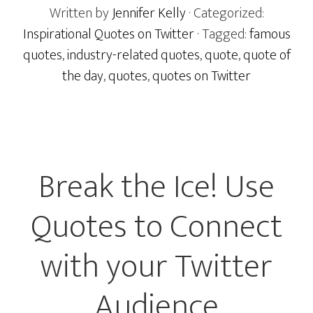
Written by
Jennifer Kelly
· Categorized:
Inspirational Quotes on Twitter
· Tagged:
famous
quotes
,
industry-related quotes
,
quote
,
quote of
the day
,
quotes
,
quotes on Twitter
Break the Ice! Use
Quotes to Connect
with your Twitter
Audience