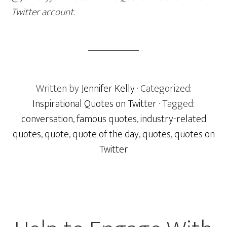
Twitter account.
Written by
Jennifer Kelly
· Categorized:
Inspirational Quotes on Twitter
· Tagged:
conversation
,
famous quotes
,
industry-related
quotes
,
quote
,
quote of the day
,
quotes
,
quotes on
Twitter