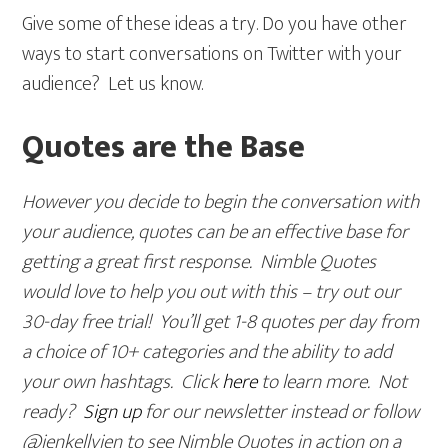
Give some of these ideas a try. Do you have other
ways to start conversations on Twitter with your
audience? Let us know.
Quotes are the Base
However you decide to begin the conversation with
your audience, quotes can be an effective base for
getting a great first response. Nimble Quotes
would love to help you out with this – try out our
30-day free trial! You’ll get 1-8 quotes per day from
a choice of 10+ categories and the ability to add
your own hashtags. Click
here
to learn more. Not
ready?
Sign up
for our newsletter instead or follow
@jenkellyjen to see Nimble Quotes in action on a