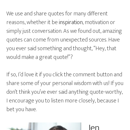
We use and share quotes for many different
reasons, whether it be
inspiration
, motivation or
simply just conversation. As we found out, amazing
quotes can come from unexpected sources. Have
you ever said something and thought, “Hey, that
would make a great quote!”?
If so, I’d love it if you click the comment button and
share some of your personal wisdom with us! If you
don’t think you’ve ever said anything quote-worthy,
I encourage you to listen more closely, because I
bet you have.
Jen