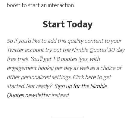
boost to start an interaction.
Start Today
So if you’d like to add this quality content to your
Twitter account try out the Nimble Quotes’ 30-day
free trial! You’ll get 1-8 quotes (yes, with
engagement hooks) per day as well as a choice of
other personalized settings. Click
here
to get
started. Not ready?
Sign up for the Nimble
Quotes newsletter
instead.