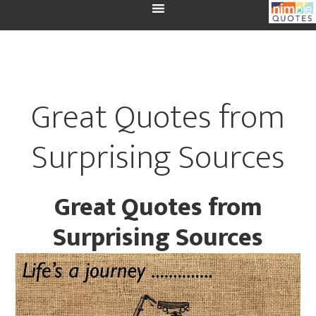
Great Quotes from
Surprising Sources
Great Quotes from
Surprising Sources