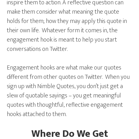
inspire them to action. A reflective question can
make them consider what meaning the quote
holds for them; how they may apply this quote in
their own life. Whatever form it comes in, the
engagement hook is meant to help you start
conversations on Twitter.
Engagement hooks are what make our quotes
different from other quotes on Twitter. When you
sign up with Nimble Quotes, you don’t just get a
slew of quotable sayings – you get meaningful
quotes with thoughtful, reflective engagement
hooks attached to them.
Where Do We Get