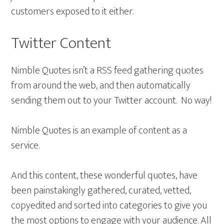
customers exposed to it either.
Twitter Content
Nimble Quotes isn’t a RSS feed gathering quotes
from around the web, and then automatically
sending them out to your Twitter account. No way!
Nimble Quotes is an example of content as a
service.
And this content, these wonderful quotes, have
been painstakingly gathered, curated, vetted,
copyedited and sorted into categories to give you
the most options to engage with your audience. All