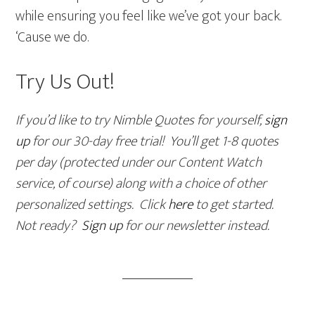
while ensuring you feel like we’ve got your back.
‘Cause we do.
Try Us Out!
If you’d like to try Nimble Quotes for yourself,
sign
up
for our 30-day free trial! You’ll get 1-8 quotes
per day (protected under our Content Watch
service, of course) along with a choice of other
personalized settings. Click
here
to get started.
Not ready?
Sign up
for our newsletter instead.