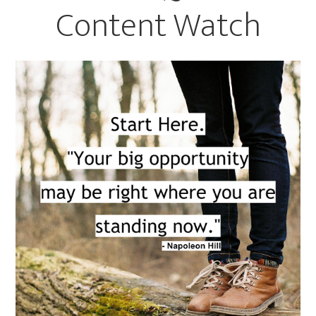
Content Watch