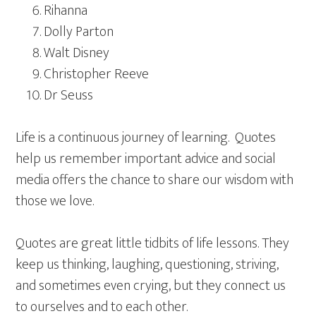
Rihanna
Dolly Parton
Walt Disney
Christopher Reeve
Dr Seuss
Life is a continuous journey of learning. Quotes
help us remember important advice and social
media offers the chance to share our wisdom with
those we love.
Quotes are great little tidbits of life lessons. They
keep us thinking, laughing, questioning, striving,
and sometimes even crying, but they connect us
to ourselves and to each other.