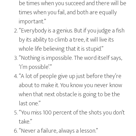
be times when you succeed and there will be
times when you fail, and both are equally
important.”
“Everybody is a genius. But if you judge a fish
by its ability to climb a tree, it will live its
whole life believing that it is stupid.”
“Nothing is impossible. The word itself says,
‘I’m possible’.”
“A lot of people give up just before they’re
about to make it. You know you never know
when that next obstacle is going to be the
last one.”
“You miss 100 percent of the shots you don’t
take.”
“Never a failure, always a lesson.”