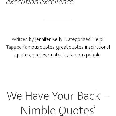
execution excellence.
Written by
Jennifer Kelly
· Categorized:
Help
·
Tagged:
famous quotes
,
great quotes
,
inspirational
quotes
,
quotes
,
quotes by famous people
We Have Your Back –
Nimble Quotes’